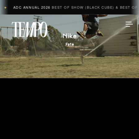
ADC ANNUAL 2026
BEST OF SHOW (BLACK CUBE) & BEST OF A
◆
Tempomedia
Nike
Fate
Work
Directors
AI Studio
Photographers