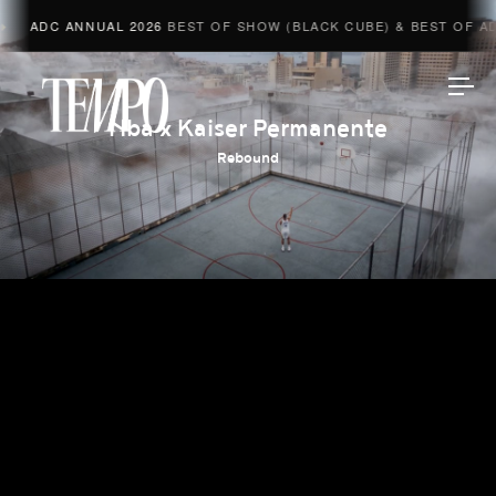
ADC ANNUAL 2026
BEST OF SHOW (BLACK CUBE) & BEST OF ADV
Tempomedia
Nba x Kaiser Permanente
Rebound
Work
Directors
AI Studio
Photographers
Compressed