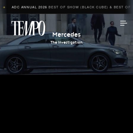
ADC ANNUAL 2026
BEST OF SHOW (BLACK CUBE) & BEST OF A
◆
Tempomedia
Mercedes
The Investigation
Work
Directors
AI Studio
Photographers
Compressed