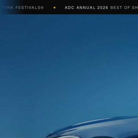
K FESTIVALS®
ADC ANNUAL 2026
BEST OF SHOW 
◆