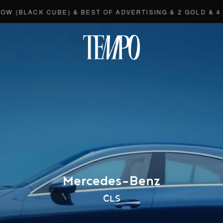
(BLACK CUBE) & BEST OF ADVERTISING & 2 GOLD & 4 BR
Tempomedi
Mercedes-Benz
CLS