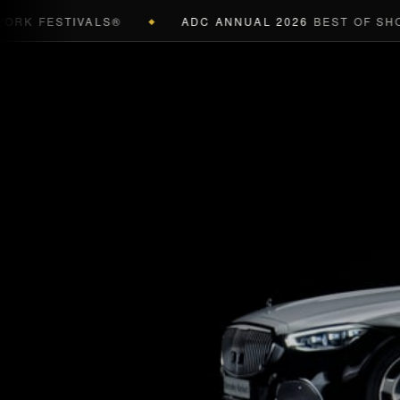
K FESTIVALS®
ADC ANNUAL 2026
BEST OF SHOW 
◆