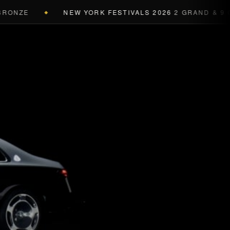
ONZE
NEW YORK FESTIVALS 2026
2 GRAND & 9 GOL
◆
a