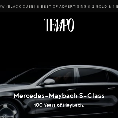
(BLACK CUBE) & BEST OF ADVERTISING & 2 GOLD & 4 BR
Tempomedi
Mercedes-Maybach S-Class
100 Years of Maybach.