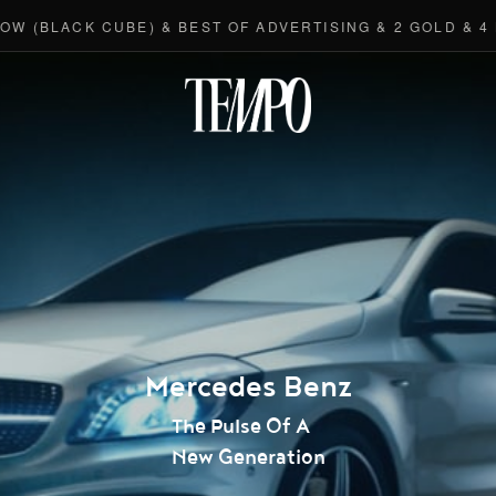
BLACK CUBE) & BEST OF ADVERTISING & 2 GOLD & 4 BRO
Tempomedi
Mercedes Benz
The Pulse Of A
New Generation