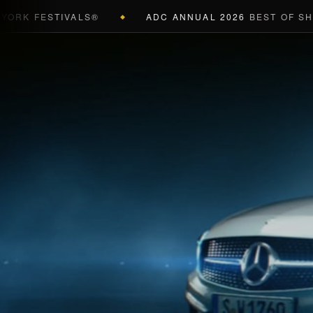
 FESTIVALS®
ADC ANNUAL 2026
BEST OF SHOW (
◆