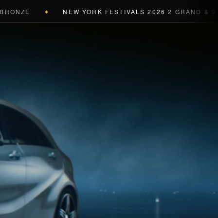
NZE
NEW YORK FESTIVALS 2026
2 GRAND & 9 GOLD
◆
a