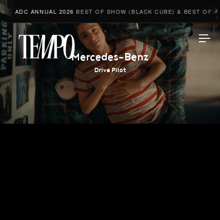
ADC ANNUAL 2026
BEST OF SHOW (BLACK CUBE) & BEST OF ADV
Tempomedia
Mercedes-Benz
Drive Pilot
Work
Directors
AI Studio
Photographers
Compressed