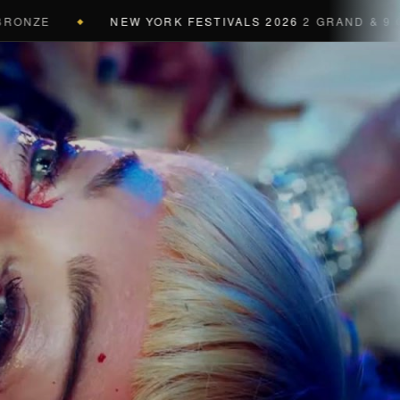
NEW YORK FESTIVALS 2026
2 GRAND & 9 GOLD & 
◆
a