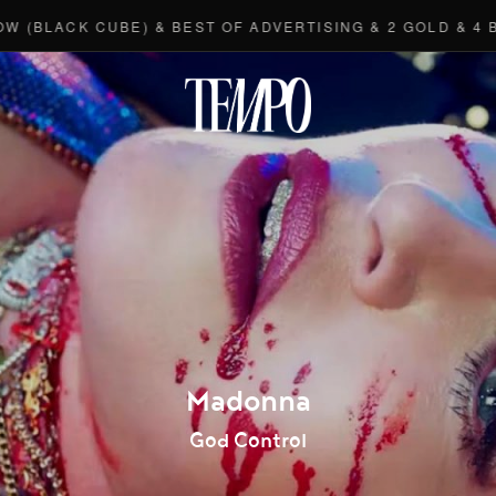
CK CUBE) & BEST OF ADVERTISING & 2 GOLD & 4 BRONZE
Tempomedi
Madonna
God Control