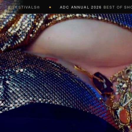
ESTIVALS®
ADC ANNUAL 2026
BEST OF SHOW (BLA
◆