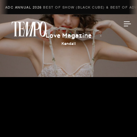
ADC ANNUAL 2026
BEST OF SHOW (BLACK CUBE) & BEST OF ADVE
Tempomedia
Love Magazine
Kendall
Work
Directors
AI Studio
Photographers
Compressed