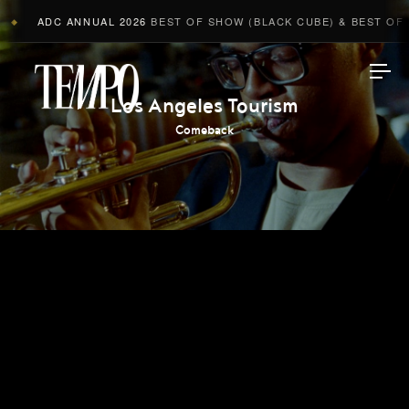
ADC ANNUAL 2026
BEST OF SHOW (BLACK CUBE) & BEST OF A
◆
Tempomedia
Los Angeles Tourism
Comeback
Work
Directors
AI Studio
Photographers