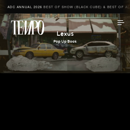
ADC ANNUAL 2026
BEST OF SHOW (BLACK CUBE) & BEST OF ADV
Tempomedia
Lexus
Pop Up Book
Work
Directors
AI Studio
Photographers