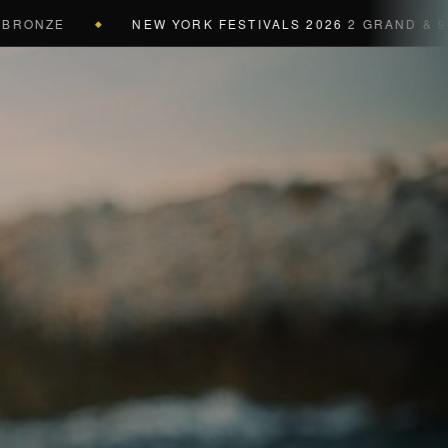
ZE
NEW YORK FESTIVALS 2026
2 GRAND & 9 GOLD 
◆
a