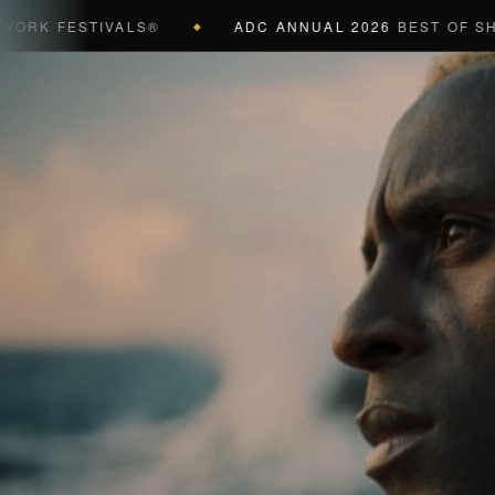
FESTIVALS®
ADC ANNUAL 2026
BEST OF SHOW (BL
◆