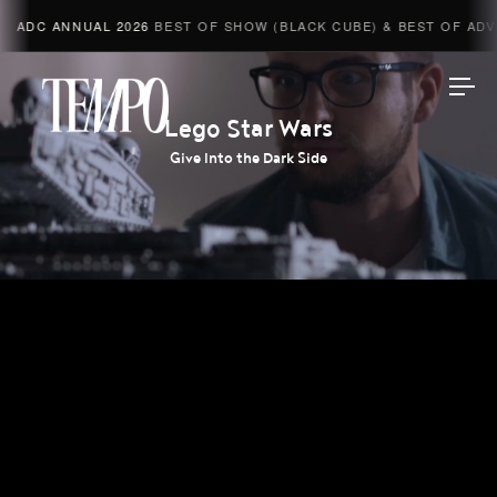
ADC ANNUAL 2026
BEST OF SHOW (BLACK CUBE) & BEST OF ADVE
Tempomedia
Lego Star Wars
Give Into the Dark Side
Work
Directors
AI Studio
Photographers