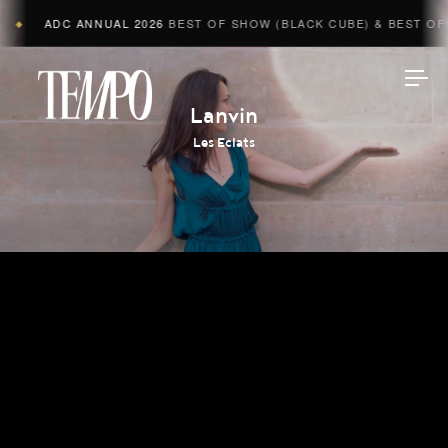
ADC ANNUAL 2026
BEST OF SHOW (BLACK CUBE) & BEST OF A
◆
Tempomedia
Lanvin
Les Eclats
Work
Directors
AI Studio
Photographers
Compressed