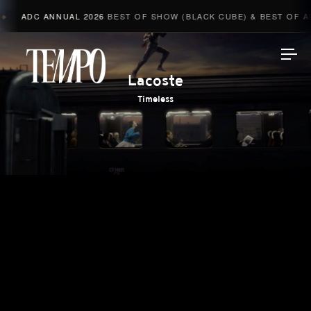
ADC ANNUAL 2026
BEST OF SHOW (BLACK CUBE) & BEST OF AD
Tempomedia
Lacoste
Timeless
Work
Directors
AI Studio
Photographers
Compressed