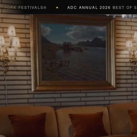
FESTIVALS®
ADC ANNUAL 2026
BEST OF SHOW (BL
◆