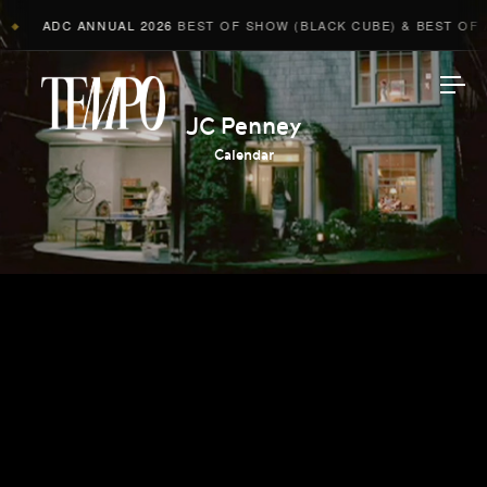
ADC ANNUAL 2026
BEST OF SHOW (BLACK CUBE) & BEST OF AD
◆
Tempomedia
JC Penney
Calendar
Work
Directors
AI Studio
Photographers