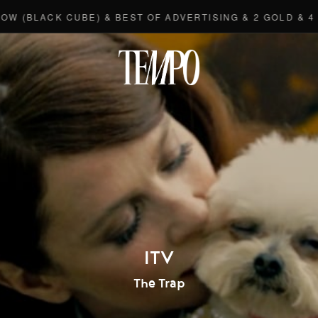
LACK CUBE) & BEST OF ADVERTISING & 2 GOLD & 4 BRO
Tempomedi
ITV
The Trap