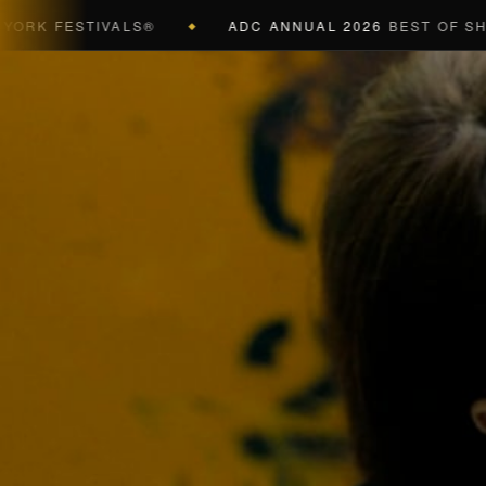
 FESTIVALS®
ADC ANNUAL 2026
BEST OF SHOW (B
◆