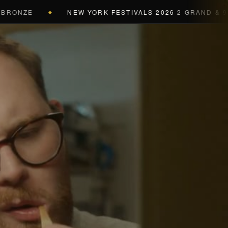
ONZE
NEW YORK FESTIVALS 2026
2 GRAND & 9 GOL
◆
a