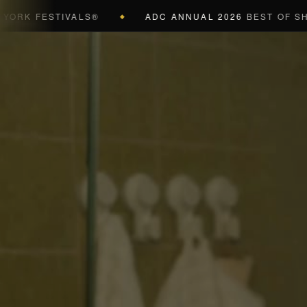
K FESTIVALS®
ADC ANNUAL 2026
BEST OF SHOW (
◆