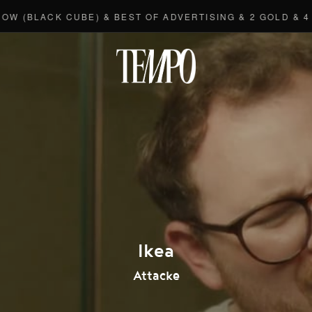
BLACK CUBE) & BEST OF ADVERTISING & 2 GOLD & 4 BR
Tempomedi
Ikea
Attacke