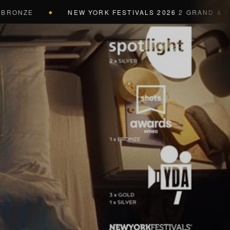
ZE
NEW YORK FESTIVALS 2026
2 GRAND & 9 GOLD 
◆
a