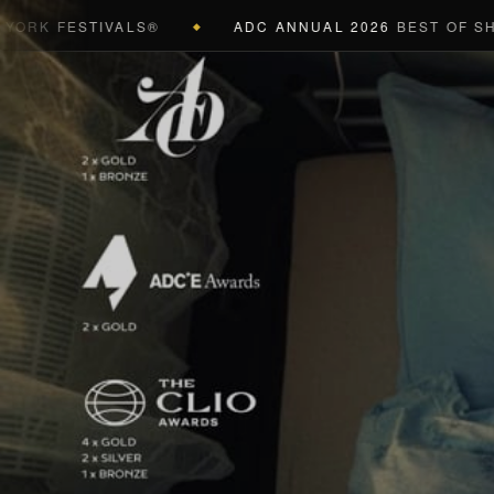
FESTIVALS®
ADC ANNUAL 2026
BEST OF SHOW (BL
◆