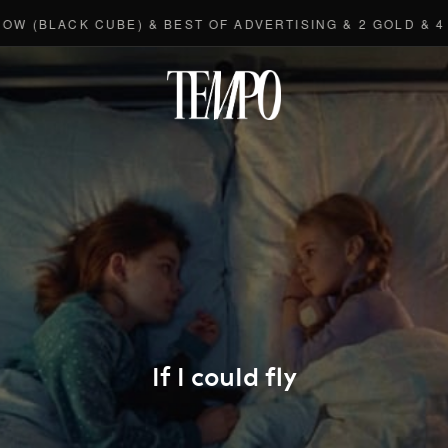
ACK CUBE) & BEST OF ADVERTISING & 2 GOLD & 4 BRON
Tempomedi
If I could fly