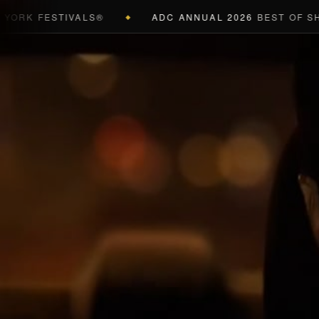
K FESTIVALS®
ADC ANNUAL 2026
BEST OF SHOW 
◆