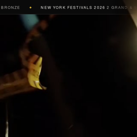
ONZE
NEW YORK FESTIVALS 2026
2 GRAND & 9 GOL
◆
a