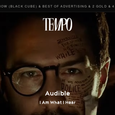
(BLACK CUBE) & BEST OF ADVERTISING & 2 GOLD & 4 BR
Tempomedi
Audible
I Am What I Hear