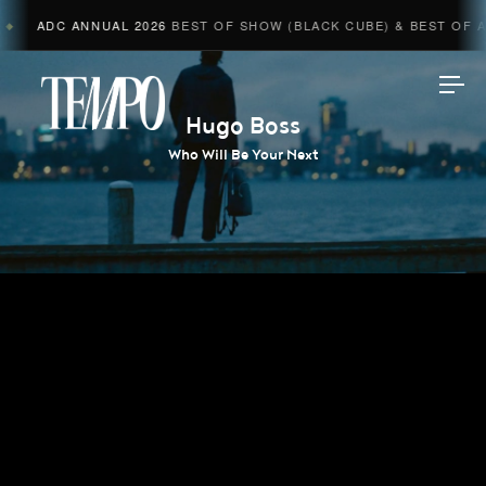
ADC ANNUAL 2026
BEST OF SHOW (BLACK CUBE) & BEST OF AD
Tempomedia
Hugo Boss
Who Will Be Your Next
Work
Directors
AI Studio
Photographers
Compressed