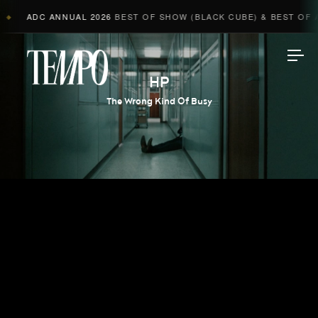
ADC ANNUAL 2026
BEST OF SHOW (BLACK CUBE) & BEST OF AD
◆
Tempomedia
HP
The Wrong Kind Of Busy
Work
Directors
AI Studio
Photographers