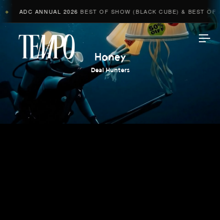
ADC ANNUAL 2026
BEST OF SHOW (BLACK CUBE) & BEST OF A
◆
Tempomedia
Honey
Deal Hunters
Work
Directors
AI Studio
Photographers