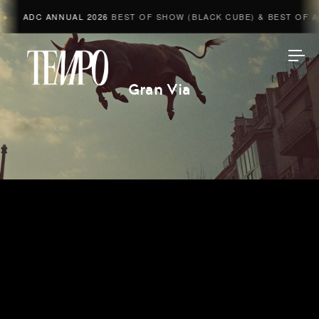
ADC ANNUAL 2026
BEST OF SHOW (BLACK CUBE) & BEST OF ADV
Tempomedia
Gran Via
Work
Directors
AI Studio
Photographers