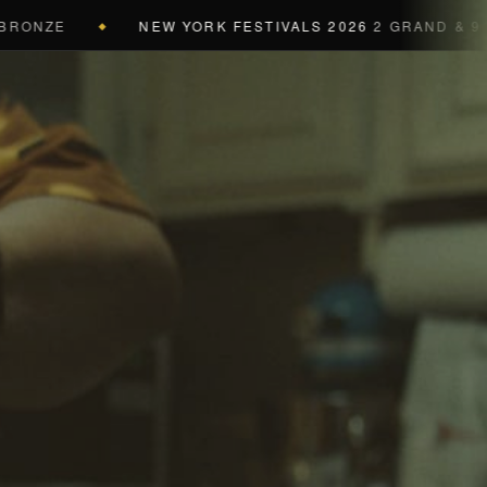
E
NEW YORK FESTIVALS 2026
2 GRAND & 9 GOLD &
◆
a