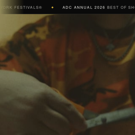
FESTIVALS®
ADC ANNUAL 2026
BEST OF SHOW (BL
◆