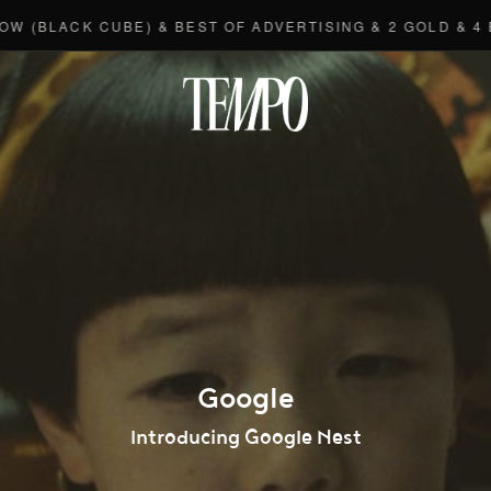
ACK CUBE) & BEST OF ADVERTISING & 2 GOLD & 4 BRONZ
Tempomedi
Google
Introducing Google Nest