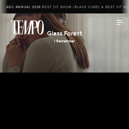
ADC ANNUAL 2026
BEST OF SHOW (BLACK CUBE) & BEST OF ADV
Tempomedia
Glass Forest
I Remember
Work
Directors
AI Studio
Photographers