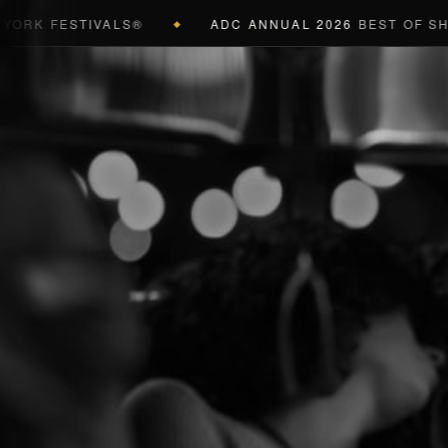
K FESTIVALS®
ADC ANNUAL 2026
BEST OF SHOW 
◆