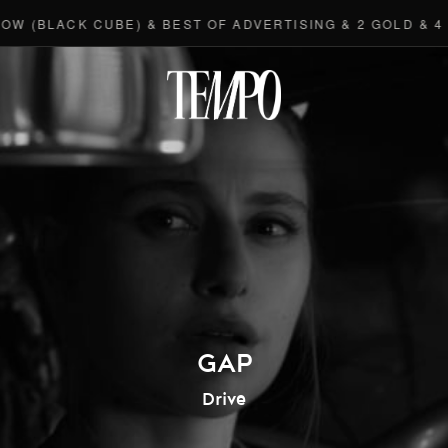
(BLACK CUBE) & BEST OF ADVERTISING & 2 GOLD & 4 BR
Tempomedi
GAP
Drive