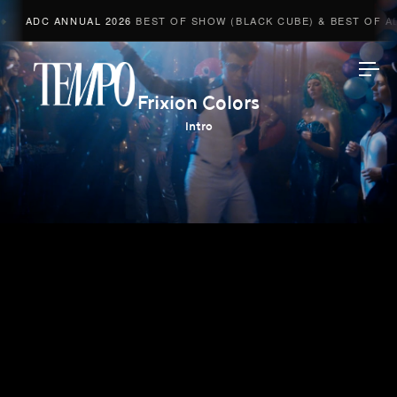
ADC ANNUAL 2026
BEST OF SHOW (BLACK CUBE) & BEST OF ADV
Tempomedia
Frixion Colors
Intro
Work
Directors
AI Studio
Photographers
Compressed