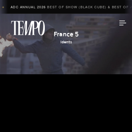
ADC ANNUAL 2026
BEST OF SHOW (BLACK CUBE) & BEST OF AD
◆
Tempomedia
France 5
Idents
Work
Directors
AI Studio
Photographers
Compressed