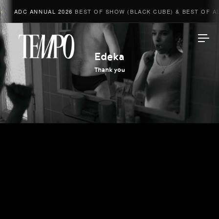
ADC ANNUAL 2026
BEST OF SHOW (BLACK CUBE) & BEST OF AD
Tempomedia
Edeka
Thank you
Work
Directors
AI Studio
Photographers
Compressed