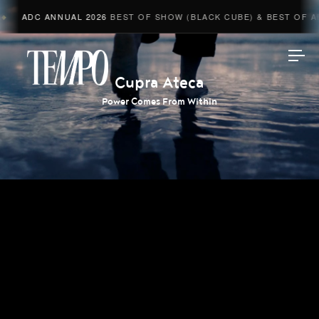
ADC ANNUAL 2026
BEST OF SHOW (BLACK CUBE) & BEST OF ADV
Tempomedia
Cupra Ateca
Power Comes From Within
Work
Directors
AI Studio
Photographers
Compressed