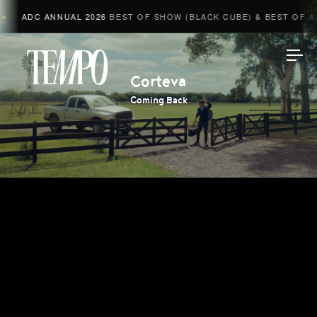
ADC ANNUAL 2026
BEST OF SHOW (BLACK CUBE) & BEST OF ADV
Tempomedia
Corteva
Coming Back
Work
Directors
AI Studio
Photographers
Compressed