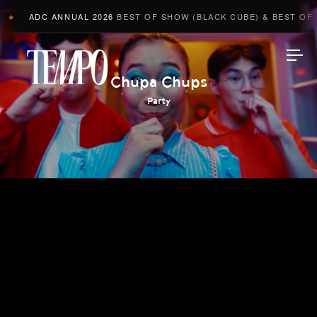
ADC ANNUAL 2026
BEST OF SHOW (BLACK CUBE) & BEST OF AD
◆
Tempomedia
Chupa Chups
Party
Work
Directors
AI Studio
Photographers
Compressed