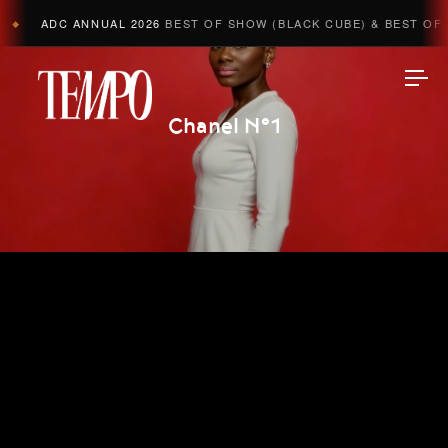
ADC ANNUAL 2026
BEST OF SHOW (BLACK CUBE) & BEST OF A
◆
Tempomedia
Chanel N°1
Work
Directors
AI Studio
Photographers
Compressed