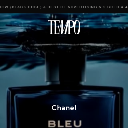
BLACK CUBE) & BEST OF ADVERTISING & 2 GOLD & 4 BR
Tempomedi
Chanel