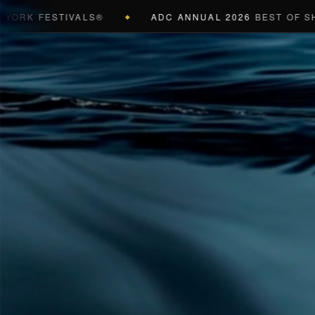
K FESTIVALS®
ADC ANNUAL 2026
BEST OF SHOW (
◆