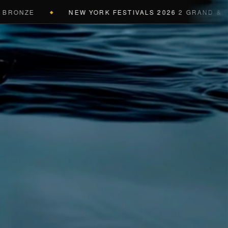
ONZE
NEW YORK FESTIVALS 2026
2 GRAND & 9 GOL
◆
a