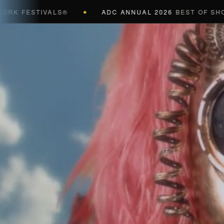
ESTIVALS®
ADC ANNUAL 2026
BEST OF SHOW (BLA
◆