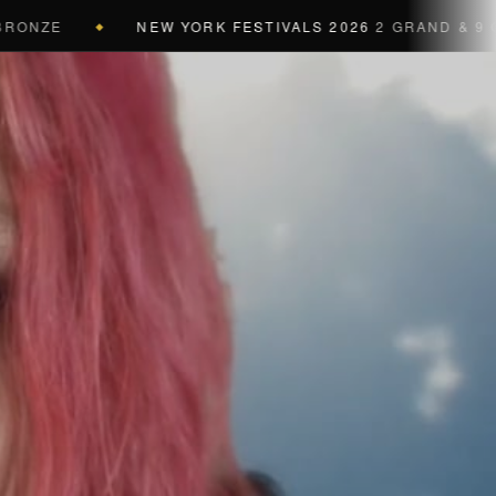
NEW YORK FESTIVALS 2026
2 GRAND & 9 GOLD & 
◆
a