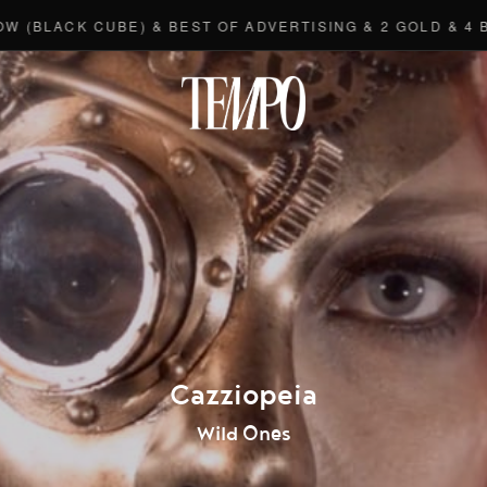
CK CUBE) & BEST OF ADVERTISING & 2 GOLD & 4 BRONZE
Tempomedi
Cazziopeia
Wild Ones