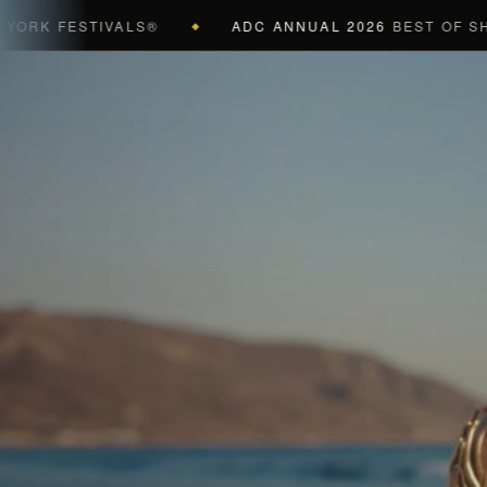
K FESTIVALS®
ADC ANNUAL 2026
BEST OF SHOW (
◆