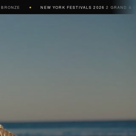
ONZE
NEW YORK FESTIVALS 2026
2 GRAND & 9 GOL
◆
a