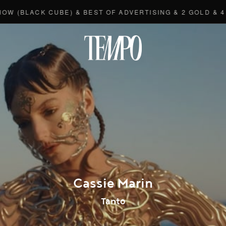
BLACK CUBE) & BEST OF ADVERTISING & 2 GOLD & 4 BR
Tempomedi
Cassie Marin
Tanto