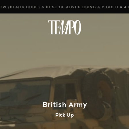
LACK CUBE) & BEST OF ADVERTISING & 2 GOLD & 4 BRO
Tempomedi
British Army
Pick Up