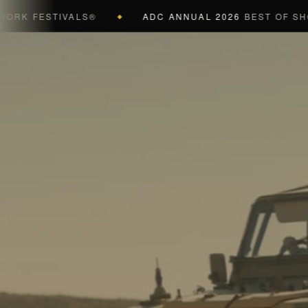
 FESTIVALS®
ADC ANNUAL 2026
BEST OF SHOW (B
◆