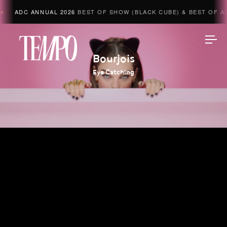
ADC ANNUAL 2026
BEST OF SHOW (BLACK CUBE) & BEST OF AD
Tempomedia
Bourjois
Eye Catching
Work
Directors
AI Studio
Photographers
Compressed