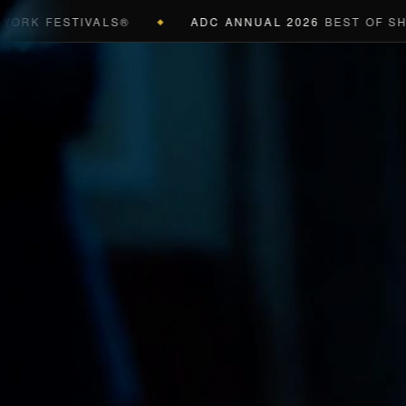
 FESTIVALS®
ADC ANNUAL 2026
BEST OF SHOW (B
◆