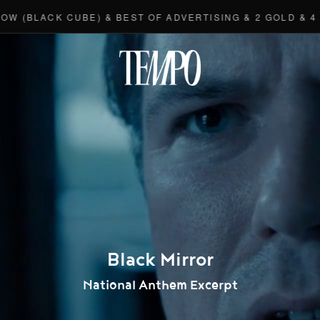
LACK CUBE) & BEST OF ADVERTISING & 2 GOLD & 4 BRO
Tempomedi
Black Mirror
National Anthem Excerpt