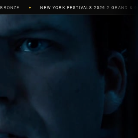
NZE
NEW YORK FESTIVALS 2026
2 GRAND & 9 GOLD
◆
a