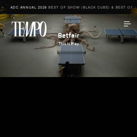
ADC ANNUAL 2026
BEST OF SHOW (BLACK CUBE) & BEST OF AD
Tempomedia
Betfair
This Is Play
Work
Directors
AI Studio
Photographers
Compressed