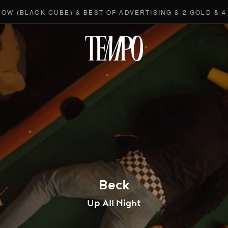
LACK CUBE) & BEST OF ADVERTISING & 2 GOLD & 4 BRO
Tempomedi
Beck
Up All Night