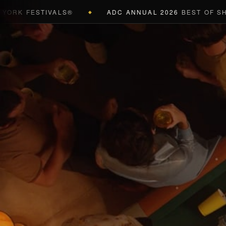
 FESTIVALS®
ADC ANNUAL 2026
BEST OF SHOW (B
◆