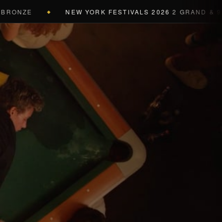
NZE
NEW YORK FESTIVALS 2026
2 GRAND & 9 GOLD
◆
a