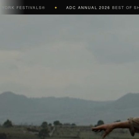
 FESTIVALS®
ADC ANNUAL 2026
BEST OF SHOW (B
◆