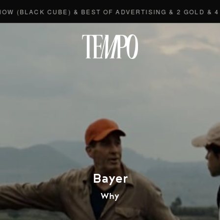
LACK CUBE) & BEST OF ADVERTISING & 2 GOLD & 4 BRO
Tempomedi
Bayer
Why