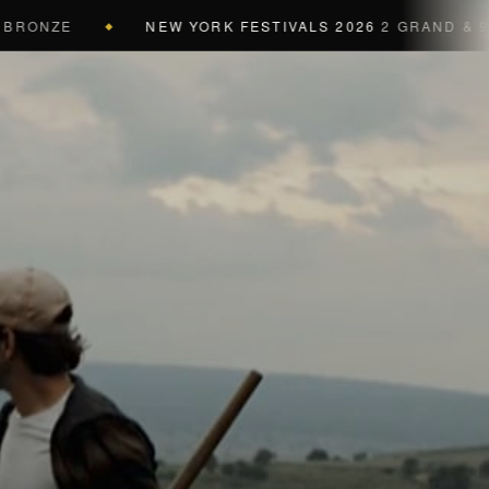
NZE
NEW YORK FESTIVALS 2026
2 GRAND & 9 GOLD
◆
a