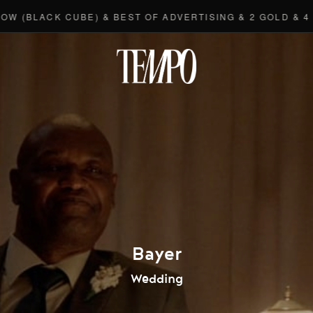
LACK CUBE) & BEST OF ADVERTISING & 2 GOLD & 4 BRO
Tempomedi
Bayer
Wedding