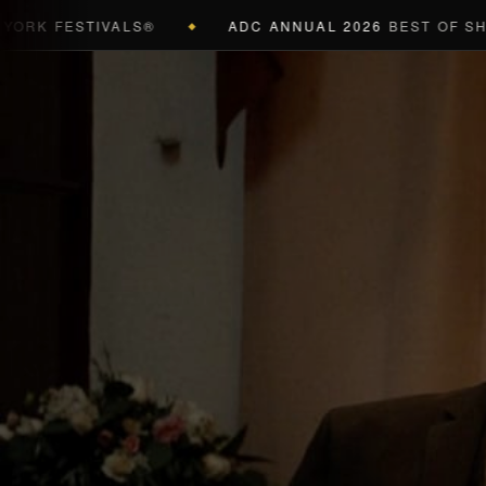
 FESTIVALS®
ADC ANNUAL 2026
BEST OF SHOW (B
◆