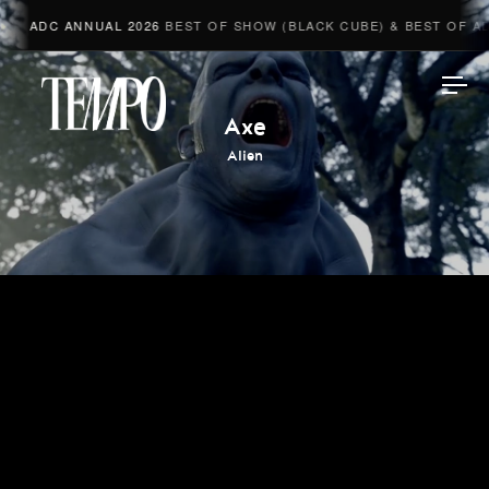
ADC ANNUAL 2026
BEST OF SHOW (BLACK CUBE) & BEST OF ADV
Tempomedia
Axe
Alien
Work
Directors
AI Studio
Photographers