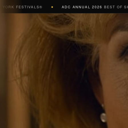
 FESTIVALS®
ADC ANNUAL 2026
BEST OF SHOW (B
◆