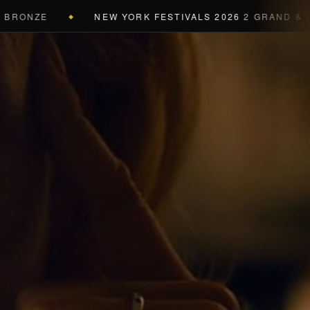
NZE
NEW YORK FESTIVALS 2026
2 GRAND & 9 GOLD
◆
a