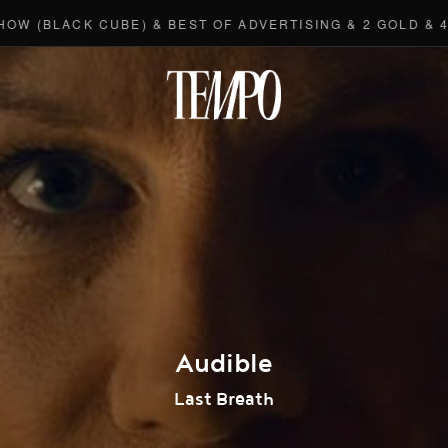
LACK CUBE) & BEST OF ADVERTISING & 2 GOLD & 4 BRO
Tempomedi
Audible
Last Breath