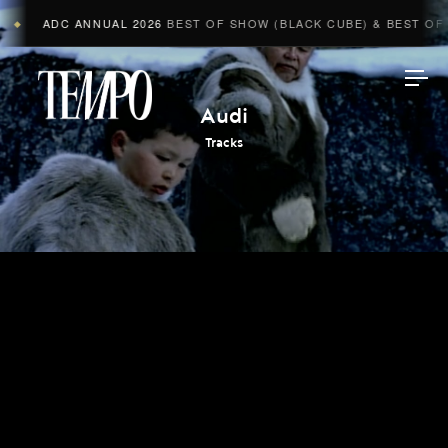
ADC ANNUAL 2026
BEST OF SHOW (BLACK CUBE) & BEST OF A
◆
Tempomedia
Audi
Tracks
Work
Directors
AI Studio
Photographers