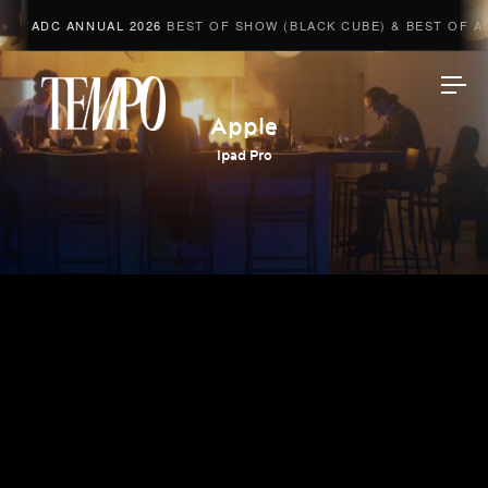
ADC ANNUAL 2026
BEST OF SHOW (BLACK CUBE) & BEST OF ADV
Tempomedia
Apple
Ipad Pro
Work
Directors
AI Studio
Photographers
Compressed