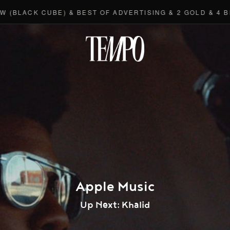
K CUBE) & BEST OF ADVERTISING & 2 GOLD & 4 BRONZE
Tempomedi
Apple Music
Up Next: Khalid