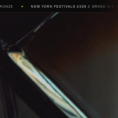
NEW YORK FESTIVALS 2026
2 GRAND & 9 GOLD & 
◆
a