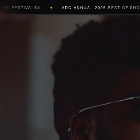
STIVALS®
ADC ANNUAL 2026
BEST OF SHOW (BLAC
◆